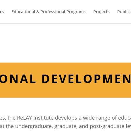
rs
Educational & Professional Programs
Projects
Public
IONAL DEVELOPME
es, the ReLAY Institute develops a wide range of educ
 the undergraduate, graduate, and post-graduate le