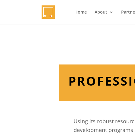
Home
About
Partne
PROFESS
Using its robust resourc
development programs at