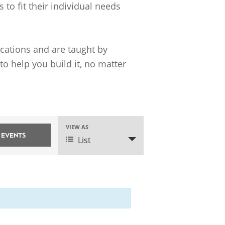
o fit their individual needs
cations and are taught by
o help you build it, no matter
VIEW AS
Event
List
Views
Navigation