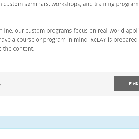
n custom seminars, workshops, and training programs t
online, our custom programs focus on real-world appli
 have a course or program in mind, ReLAY is prepared t
c the content.