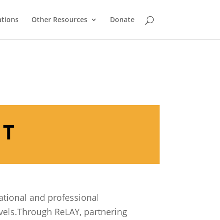
ations
Other Resources
Donate
NT
ational and professional
vels.Through ReLAY, partnering