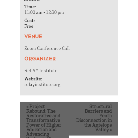
Time:
11:00 am - 12:30 pm
Cost:
Free
VENUE
Zoom Conference Call
ORGANIZER
ReLAY Institute
Website:
relayinstitute.org
«
Project
Structural
Rebound: The
Barriers and
Restorative and
Youth
Transformative
Disconnection in
Power of Higher
the Antelope
Education and
Valley
»
Advancing