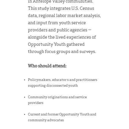
in Antelope Valley communities.
This study integrates U.S. Census
data, regional labor market analysis,
and input from youth service
providers and public agencies —
alongside the lived experiences of
Opportunity Youth gathered
through focus groups and surveys.
Who should attend:
Policymakers, educator s and practitioners
supporting disconnected youth
Community originations and service
providers
Current and former Opportunity Youth and
community advocates