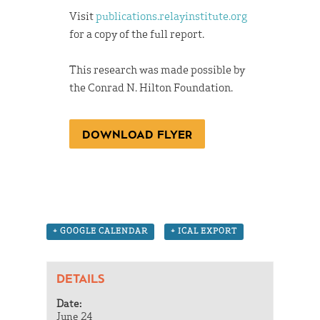
Visit
publications.relayinstitute.org
for a copy of the full report.
This research was made possible by
the Conrad N. Hilton Foundation.
DOWNLOAD FLYER
+ GOOGLE CALENDAR
+ ICAL EXPORT
DETAILS
Date:
June 24