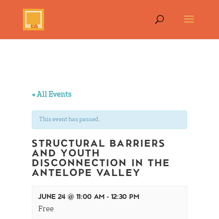
« All Events
This event has passed.
STRUCTURAL BARRIERS
AND YOUTH
DISCONNECTION IN THE
ANTELOPE VALLEY
JUNE 24 @ 11:00 AM
-
12:30 PM
Free