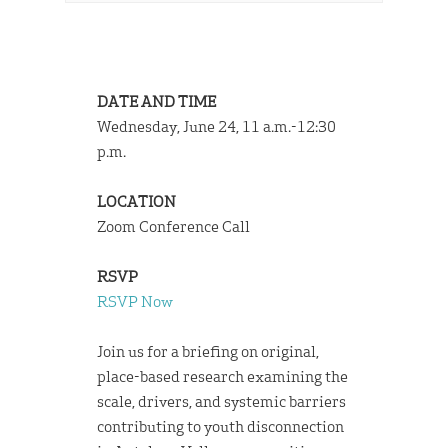
DATE AND TIME
Wednesday, June 24, 11 a.m.-12:30
p.m.
LOCATION
Zoom Conference Call
RSVP
RSVP Now
Join us for a briefing on original,
place-based research examining the
scale, drivers, and systemic barriers
contributing to youth disconnection